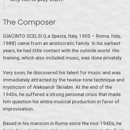
The Composer
GIACINTO SCELSI (La Spezia, Italy, 1905 – Roma, Italy,
1988) came from an aristocratic family. In his earliest
years, he had little contact with the outside world. His
training, which also included music, was done privately.
Very soon, he discovered his talent for music and was
immediately attracted by the twelve-tone technique and
mysticism of Aleksandr Skriabin. At the end of the
1940s, he suffered a strong personal crisis that made
him question his entire musical production in favor of
improvisation.
Based in his mansion in Rome since the mid-1940s, he