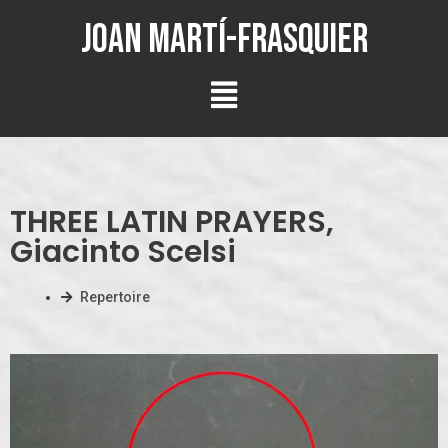
Joan Martí-Frasquier
THREE LATIN PRAYERS,
Giacinto Scelsi
Repertoire