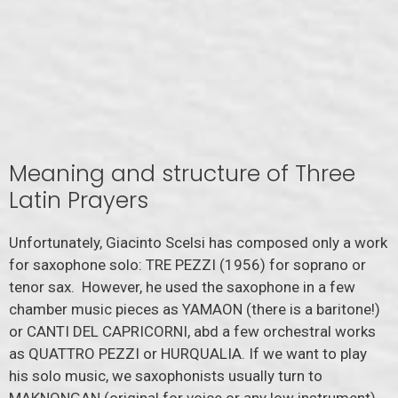
Meaning and structure of Three
Latin Prayers
Unfortunately, Giacinto Scelsi has composed only a work
for saxophone solo: TRE PEZZI (1956) for soprano or
tenor sax. However, he used the saxophone in a few
chamber music pieces as YAMAON (there is a baritone!)
or CANTI DEL CAPRICORNI, abd a few orchestral works
as QUATTRO PEZZI or HURQUALIA. If we want to play
his solo music, we saxophonists usually turn to