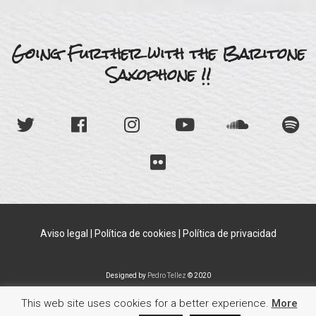
Going Further with the Baritone
Saxophone !!
Aviso legal
|
Política de cookies
|
Política de privacidad
Designed by
Pedro Tellez
© 2020
This web site uses cookies for a better experience.
More