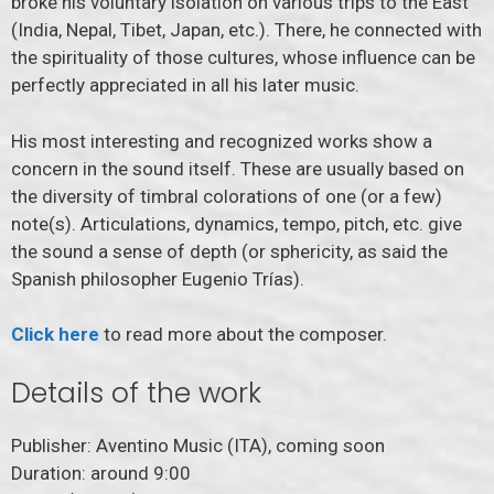
broke his voluntary isolation on various trips to the East
(India, Nepal, Tibet, Japan, etc.). There, he connected with
the spirituality of those cultures, whose influence can be
perfectly appreciated in all his later music.
His most interesting and recognized works show a
concern in the sound itself. These are usually based on
the diversity of timbral colorations of one (or a few)
note(s). Articulations, dynamics, tempo, pitch, etc. give
the sound a sense of depth (or sphericity, as said the
Spanish philosopher Eugenio Trías).
Click
here
to read more about the composer.
Details of the work
Publisher: Aventino Music (ITA), coming soon
Duration: around 9:00