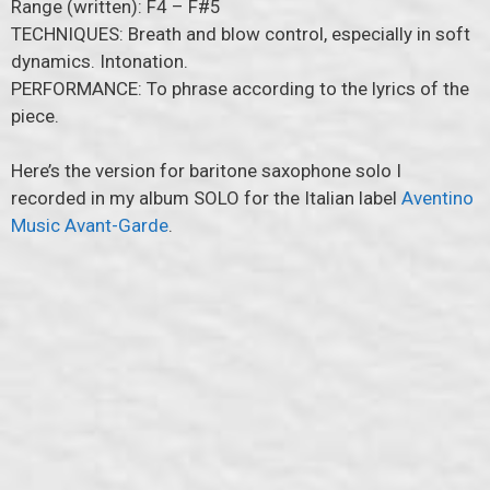
Range (written): F4 – F#5
TECHNIQUES: Breath and blow control, especially in soft
dynamics. Intonation.
PERFORMANCE: To phrase according to the lyrics of the
piece.
Here’s the version for baritone saxophone solo I
recorded in my album SOLO for the Italian label
Aventino
Music Avant-Garde
.