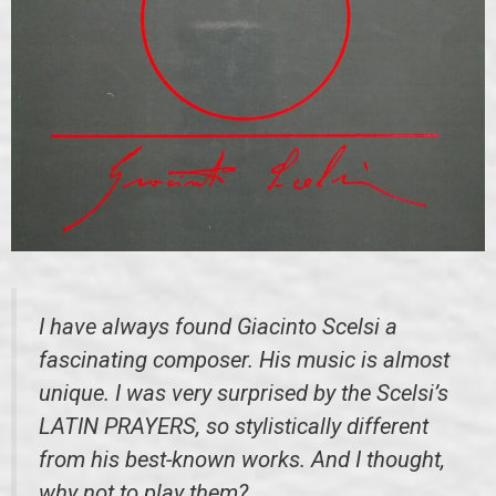
I have always found Giacinto Scelsi a
fascinating composer. His music is almost
unique. I was very surprised by the Scelsi’s
LATIN PRAYERS, so stylistically different
from his best-known works. And I thought,
why not to play them?