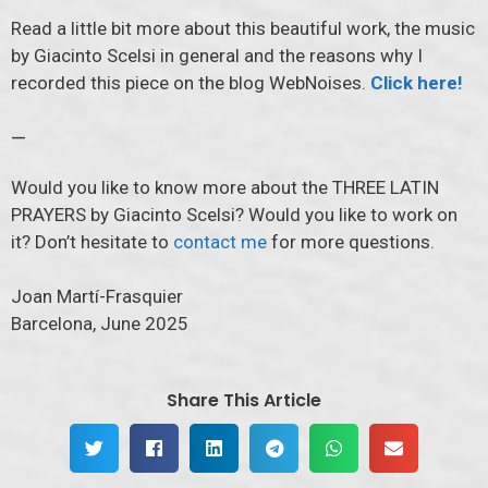
Read a little bit more about this beautiful work, the music
by Giacinto Scelsi in general and the reasons why I
recorded this piece on the blog WebNoises.
Click here!
—
Would you like to know more about the THREE LATIN
PRAYERS by Giacinto Scelsi? Would you like to work on
it? Don’t hesitate to
contact me
for more questions.
Joan Martí-Frasquier
Barcelona, June 2025
Share This Article