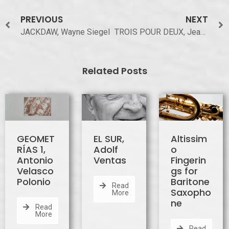
PREVIOUS
NEXT
JACKDAW, Wayne Siegel
TROIS POUR DEUX, Jeanine Rueff
Related Posts
GEOMET
EL SUR,
Altissim
RÍAS 1,
Adolf
o
Antonio
Ventas
Fingerin
Velasco
gs for
Polonio
Baritone
Read
Saxopho
More
ne
Read
More
Read