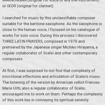
MAKNONGAN (original for voice or any low instrument)
or IXOR (original for clarinet).
I searched for music by this unclassifiable composer
suitable for the baritone saxophone. As the saxophone is
close to the human voice, I focused on his catalogue of
works for solo voice. During this process I discovered
THREE LATIN PRAYERS, composed in 1970 and
premiered by the Japanese singer Michiko Hirayama, a
regular collaborator of Scelsi and other contemporary
composers.
At first, I was surprised to not find that complexity of
microtonal inflections and articulation of Scelsi’s music.
The listening of the version by American cellist Frances-
Marie Uitti, also a regular collaborator of Scelsi,
encouraged me to work on them. Perhaps the complexity
of this work lies in conveying its spiritual serenity.