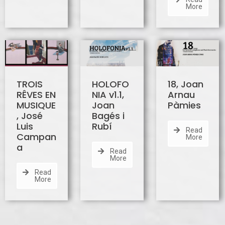
More
TROIS
HOLOFO
18, Joan
RÊVES EN
NIA v1.1,
Arnau
MUSIQUE
Joan
Pàmies
, José
Bagés i
Luis
Rubí
Read
Campan
More
a
Read
More
Read
More