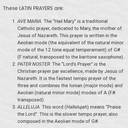
These LATIN PRAYERS are:
AVE MARIA
. The “Hail Mary” is a traditional
Catholic prayer, dedicated to Mary, the mother of
Jesus of Nazareth. This prayer is written in the
Aeolian mode (the equivalent of the natural minor
mode of the 12 tone equal temperament) of G#
(F natural, transposed to the baritone saxophone).
PATER NOSTER
. The “Lord’s Prayer” is the
Christian prayer par excellence, made by Jesus of
Nazareth. It is the fastest tempo prayer of the
three and combines the Ionian (major mode) and
Aeolian (natural minor mode) modes of A (F#
transposed).
ALLELUJA
. This word (
Hallelujah
) means “Praise
the Lord”. This is the slower tempo prayer, also
composed in the Aeolian mode of G#.