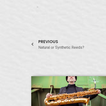
PREVIOUS
Natural or Synthetic Reeds?