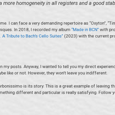
 a more homogeneity in all registers and a good stab
 time. I can face a very demanding repertoire as “Oxyton”, “Ti
niques. In 2018, I recorded my album
“Made in BCN”
with pro
. A Tribute to Bach’s Cello Suites”
(2023) with the current pr
 my posts. Anyway, I wanted to tell you my direct experienc
e like or not. However, they won’t leave you indifferent.
rbonissimo is its story. This is a great example of leaving 
omething different and particular is really satisfying. Follo