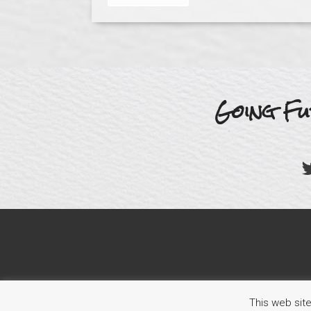
Going Fu
This web sit