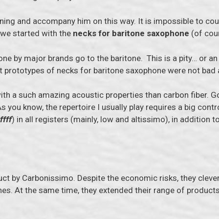
nning and accompany him on this way. It is impossible to coun
 we started with the
necks for baritone saxophone
(of cour
one by major brands go to the baritone. This is a pity… or a
rst prototypes of necks for baritone saxophone were not bad 
ith a such amazing acoustic properties than carbon fiber. Go
s you know, the repertoire I usually play requires a big contr
ffff
) in all registers (mainly, low and altissimo), in addition t
uct by Carbonissimo. Despite the economic risks, they clever
es. At the same time, they extended their range of products t