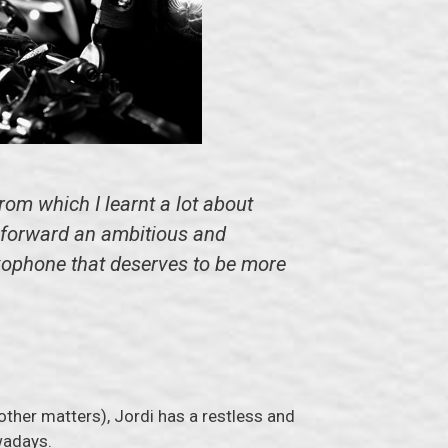
om which I learnt a lot about
n forward an ambitious and
axophone that deserves to be more
 other matters), Jordi has a restless and
adays.