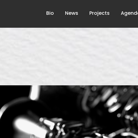
Bio
News
Projects
Agend