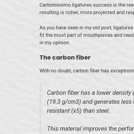
Carbonissimo ligatures success is the reed
resulting is richer, more projected and re
As you have seen in my old post, ligature
fit the most part of mouthpieces and reeds
in my opinion.
The carbon fiber
With no doubt, carbon fiber has exceptiona
Carbon fiber has a lower density 
(19.3 g/cm3) and generates less re
resistant (x5) than steel.
This material improves the perfor