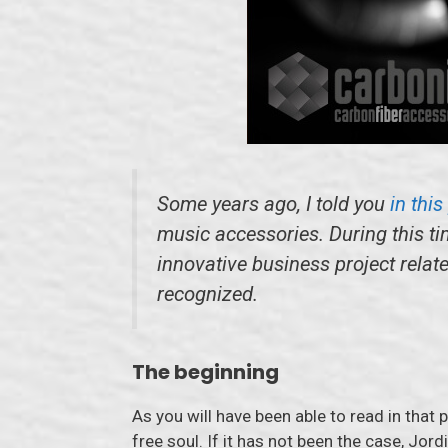
Some years ago, I told you
in thi
music accessories. During this ti
innovative business project relat
recognized.
The beginning
As you will have been able to read in that 
free soul. If it has not been the case, Jo