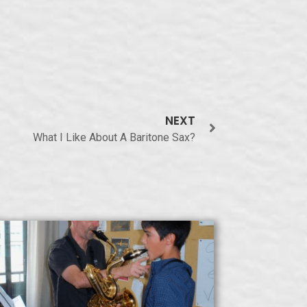
NEXT
What I Like About A Baritone Sax?