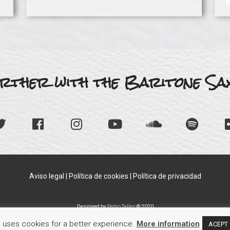
rther with the Baritone Sax
Aviso legal
|
Política de cookies
|
Política de privacidad
Designed by
Pedro Tellez
© 2020
e uses cookies for a better experience.
More information
ACEPT