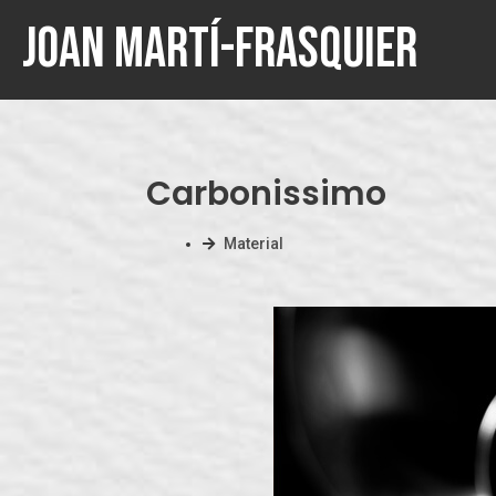
Joan Martí-Frasquier
Carbonissimo
Material