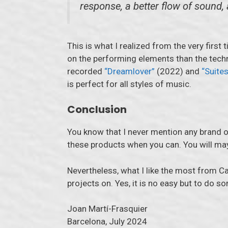
response, a better flow of sound,
This is what I realized from the very first
on the performing elements than the tech
recorded
“Dreamlover”
(2022) and
“Suites
is perfect for all styles of music.
Conclusion
You know that I never mention any brand on
these products when you can. You will mayb
Nevertheless, what I like the most from Ca
projects on. Yes, it is no easy but to do s
Joan Martí-Frasquier
Barcelona, July 2024