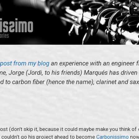
s post from my blog
an experience with an engineer fr
me, Jorge (Jordi, to his friends) Marqués has drive
ed to carbon fiber (hence the name), clarinet and s
post (don’t skip it, because it could maybe make you think of
rdi couldn’t go his project ahead to become
Carbonissimo
now