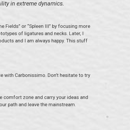
ility in extreme dynamics.
me Fields” or “Spleen III” by focusing more
totypes of ligatures and necks. Later, I
oducts and I am always happy. This stuff
e with Carbonissimo. Don’t hesitate to try
the comfort zone and carry your ideas and
w your path and leave the mainstream.