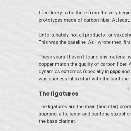
I feel lucky to be there from the very begi
prototypes made of carbon fiber. At least,
Unfortunately, not all products for saxoph
This was the baseline. As I wrote then, fi
These years I haven’t found any material w
copper match the quality of carbon fiber. A
dynamics extremes (specially in
pppp
and
was successful to start with the baritone.
The ligatures
The ligatures are the main (and star) prod
soprano, alto, tenor and baritone saxophon
the bass clarinet.