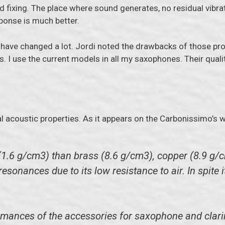
 fixing. The place where sound generates, no residual vibra
sponse is much better.
s have changed a lot. Jordi noted the drawbacks of those pr
. I use the current models in all my saxophones. Their quali
l acoustic properties. As it appears on the Carbonissimo’s w
(1.6 g/cm3) than brass (8.6 g/cm3), copper (8.9 g/c
sonances due to its low resistance to air. In spite i
mances of the accessories for saxophone and clarinet