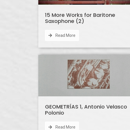
15 More Works for Baritone
Saxophone (2)
Read More
GEOMETRÍAS 1, Antonio Velasco
Polonio
Read More