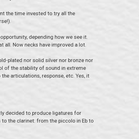
t the time invested to try all the
se!).
n opportunity, depending how we see it.
at all. Now necks have improved a lot.
ld-plated nor solid silver nor bronze nor
ol of the stability of sound in extreme
o the articulations, response, etc. Yes, it
ly decided to produce ligatures for
o the clarinet: from the piccolo in Eb to