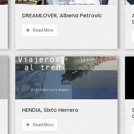
DREAMLOVER, Albena Petrovic
Read More
HENDIA, Sixto Herrero
Read More