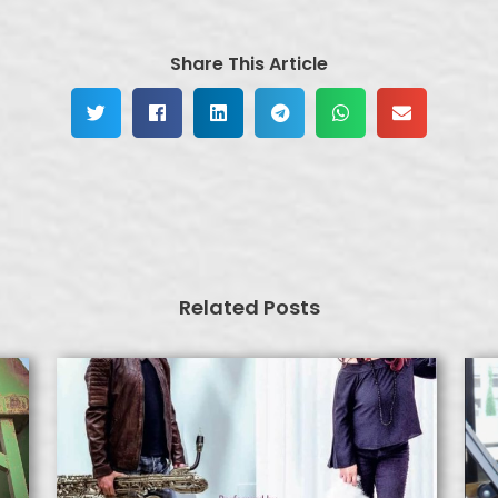
Share This Article
Related Posts