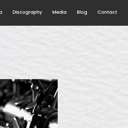
a
Discography
Media
Blog
Contact