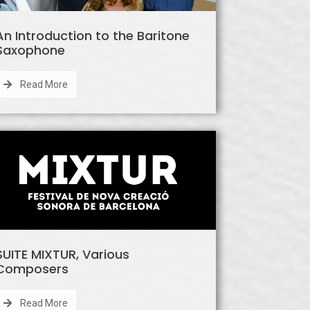
An Introduction to the Baritone
Saxophone
Read More
SUITE MIXTUR, Various
Composers
Read More