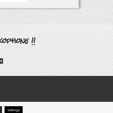
ophone !!
Settings