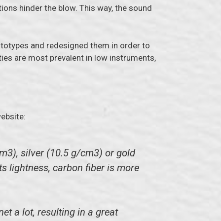
tions hinder the blow. This way, the sound
ototypes and redesigned them in order to
ties are most prevalent in low instruments,
ebsite:
m3), silver (10.5 g/cm3) or gold
ts lightness, carbon fiber is more
 a lot, resulting in a great