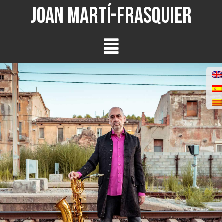
Joan Martí-Frasquier