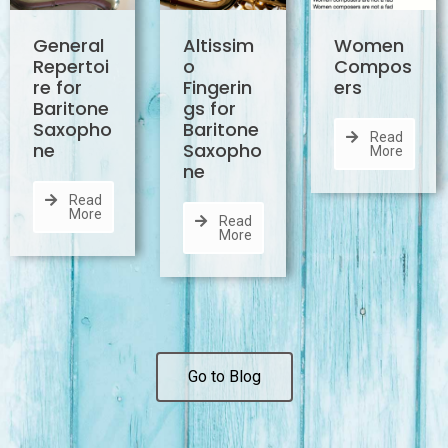
General
Altissim
Women
Repertoi
o
Compos
re for
Fingerin
ers
Baritone
gs for
Saxopho
Baritone
Read
ne
Saxopho
More
ne
Read
More
Read
More
Go to Blog