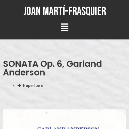
Joan Martí-Frasquier
SONATA Op. 6, Garland
Anderson
Repertoire
.