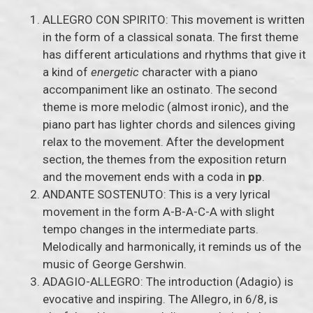
ALLEGRO CON SPIRITO: This movement is written
in the form of a classical sonata. The first theme
has different articulations and rhythms that give it
a kind of
energetic
character with a piano
accompaniment like an ostinato. The second
theme is more melodic (almost ironic), and the
piano part has lighter chords and silences giving
relax to the movement. After the development
section, the themes from the exposition return
and the movement ends with a coda in
pp
.
ANDANTE SOSTENUTO: This is a very lyrical
movement in the form A-B-A-C-A with slight
tempo changes in the intermediate parts.
Melodically and harmonically, it reminds us of the
music of George Gershwin.
ADAGIO-ALLEGRO: The introduction (Adagio) is
evocative and inspiring. The Allegro, in 6/8, is