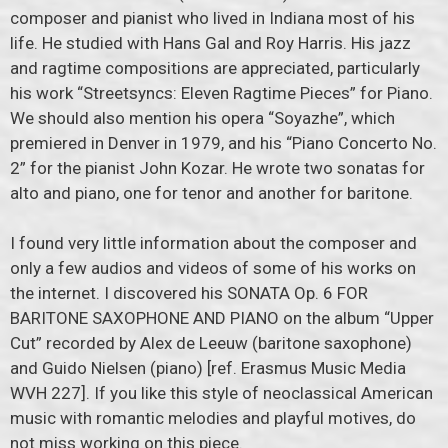
composer and pianist who lived in Indiana most of his
life. He studied with Hans Gal and Roy Harris. His jazz
and ragtime compositions are appreciated, particularly
his work “Streetsyncs: Eleven Ragtime Pieces” for Piano.
We should also mention his opera “Soyazhe”, which
premiered in Denver in 1979, and his “Piano Concerto No.
2” for the pianist John Kozar. He wrote two sonatas for
alto and piano, one for tenor and another for baritone.
I found very little information about the composer and
only a few audios and videos of some of his works on
the internet. I discovered his SONATA Op. 6 FOR
BARITONE SAXOPHONE AND PIANO on the album “Upper
Cut” recorded by Alex de Leeuw (baritone saxophone)
and Guido Nielsen (piano) [ref. Erasmus Music Media
WVH 227]. If you like this style of neoclassical American
music with romantic melodies and playful motives, do
not miss working on this piece.