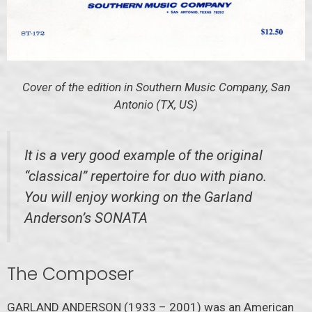
Cover of the edition in Southern Music Company, San
Antonio (TX, US)
It is a very good example of the original
“classical” repertoire for duo with piano.
You will enjoy working on the Garland
Anderson’s SONATA
The Composer
GARLAND ANDERSON (1933 – 2001) was an American