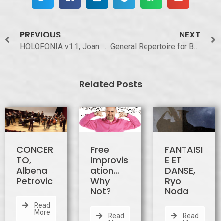
PREVIOUS
NEXT
HOLOFONIA v1.1, Joan Bagés i Rubí
General Repertoire for Baritone Saxophone
Related Posts
CONCER
Free
FANTAISI
TO,
Improvis
E ET
Albena
ation…
DANSE,
Petrovic
Why
Ryo
Not?
Noda
Read
More
Read
Read