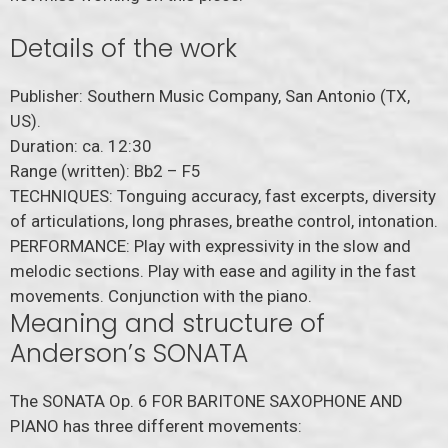
Details of the work
Publisher: Southern Music Company, San Antonio (TX,
US).
Duration: ca. 12:30
Range (written): Bb2 – F5
TECHNIQUES: Tonguing accuracy, fast excerpts, diversity
of articulations, long phrases, breathe control, intonation.
PERFORMANCE: Play with expressivity in the slow and
melodic sections. Play with ease and agility in the fast
movements. Conjunction with the piano.
Meaning and structure of
Anderson’s SONATA
The SONATA Op. 6 FOR BARITONE SAXOPHONE AND
PIANO has three different movements: