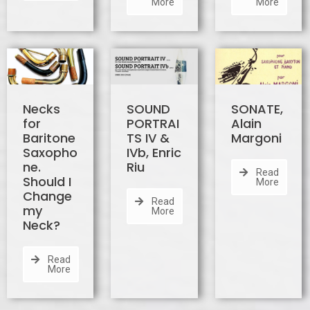
More
More
Necks
SOUND
SONATE,
for
PORTRAI
Alain
Baritone
TS IV &
Margoni
Saxopho
IVb, Enric
ne.
Riu
Read
Should I
More
Change
Read
my
More
Neck?
Read
More