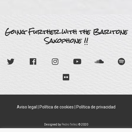
Going Further with the Baritone
Saxophone !!
Aviso legal
|
Política de cookies
|
Política de privacidad
Designed by
Pedro Tellez
© 2020