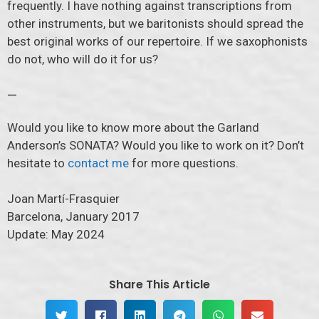
frequently. I have nothing against transcriptions from
other instruments, but we baritonists should spread the
best original works of our repertoire. If we saxophonists
do not, who will do it for us?
—
Would you like to know more about the Garland
Anderson’s SONATA? Would you like to work on it? Don’t
hesitate to
contact me
for more questions.
Joan Martí-Frasquier
Barcelona, January 2017
Update: May 2024
Share This Article