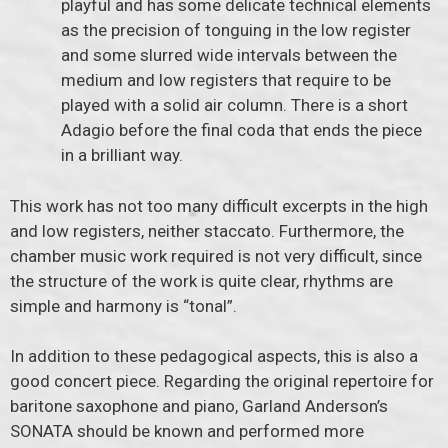
playful and has some delicate technical elements
as the precision of tonguing in the low register
and some slurred wide intervals between the
medium and low registers that require to be
played with a solid air column. There is a short
Adagio before the final coda that ends the piece
in a brilliant way.
This work has not too many difficult excerpts in the high
and low registers, neither staccato. Furthermore, the
chamber music work required is not very difficult, since
the structure of the work is quite clear, rhythms are
simple and harmony is “tonal”.
In addition to these pedagogical aspects, this is also a
good concert piece. Regarding the original repertoire for
baritone saxophone and piano, Garland Anderson’s
SONATA should be known and performed more