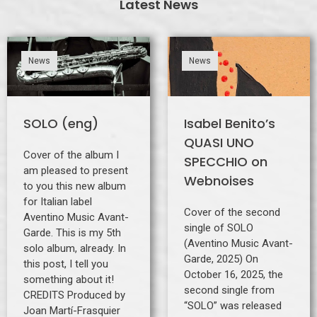
Latest News
News
News
SOLO (eng)
Isabel Benito’s
QUASI UNO
Cover of the album I
SPECCHIO on
am pleased to present
Webnoises
to you this new album
for Italian label
Cover of the second
Aventino Music Avant-
single of SOLO
Garde. This is my 5th
(Aventino Music Avant-
solo album, already. In
Garde, 2025) On
this post, I tell you
October 16, 2025, the
something about it!
second single from
CREDITS Produced by
“SOLO” was released
Joan Martí-Frasquier