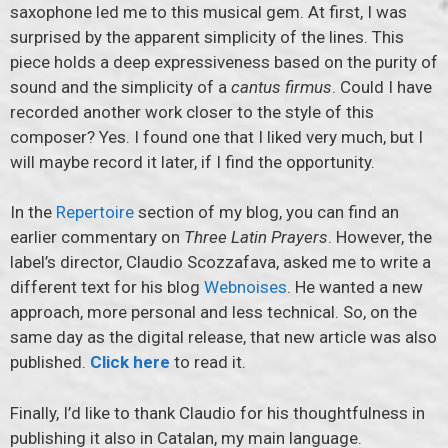
saxophone led me to this musical gem. At first, I was
surprised by the apparent simplicity of the lines. This
piece holds a deep expressiveness based on the purity of
sound and the simplicity of a
cantus firmus
. Could I have
recorded another work closer to the style of this
composer? Yes. I found one that I liked very much, but I
will maybe record it later, if I find the opportunity.
In the
Repertoire
section of my blog, you can find an
earlier commentary on
Three Latin Prayers
. However, the
label’s director, Claudio Scozzafava, asked me to write a
different text for his blog
Webnoises
. He wanted a new
approach, more personal and less technical. So, on the
same day as the digital release, that new article was also
published.
Click here
to read it.
Finally, I’d like to thank Claudio for his thoughtfulness in
publishing it also in Catalan, my main language.