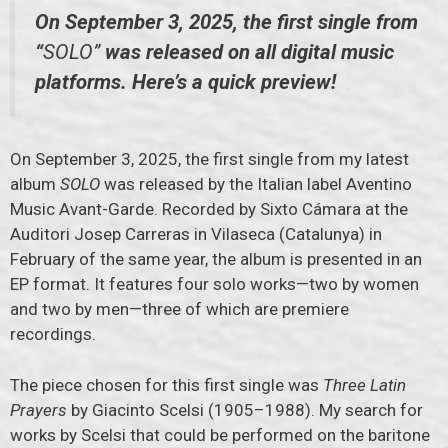
On September 3, 2025, the first single from
“
SOLO”
was released on all digital music
platforms. Here’s a quick preview!
On September 3, 2025, the first single from my latest
album
SOLO
was released by the Italian label Aventino
Music Avant-Garde. Recorded by Sixto Cámara at the
Auditori Josep Carreras in Vilaseca (Catalunya) in
February of the same year, the album is presented in an
EP format. It features four solo works—two by women
and two by men—three of which are premiere
recordings.
The piece chosen for this first single was
Three Latin
Prayers
by Giacinto Scelsi (1905–1988). My search for
works by Scelsi that could be performed on the baritone