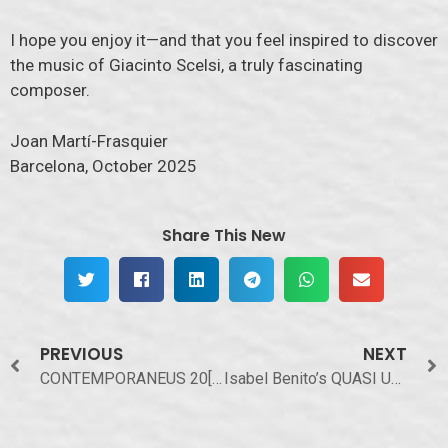
I hope you enjoy it—and that you feel inspired to discover
the music of Giacinto Scelsi, a truly fascinating
composer.
Joan Martí-Frasquier
Barcelona, October 2025
Share This New
PREVIOUS
NEXT
CONTEMPORANEUS 20[25]
Isabel Benito’s QUASI UNO SPECCHIO on Webnoises