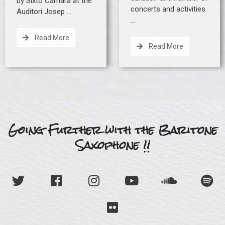
by Sixto Cámara at the
concerts and activities.
Auditori Josep …
…
Read More
Read More
Going Further with the Baritone
Saxophone !!