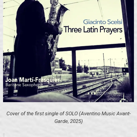
Cover of the first single of SOLO (Aventino Music Avant-
Garde, 2025)