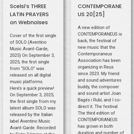
Scelsi’s THREE
CONTEMPORANE
LATIN PRAYERS
US 20[25]
on Webnoises
A new edition of
CONTEMPORANEUS is
Cover of the first single
back, the festival of
of SOLO (Aventino
new music that the
Music Avant-Garde,
Contemporaneus
2025) On September 3,
Association has been
2025, the first single
organizing in Reus
from “SOLO” was
since 2023. My friend
released on all digital
and sound adventures
music platforms.
buddy, the composer
Here’s a quick preview!
and sound artist Joan
On September 3, 2025,
Bagés i Rubí, and I co-
the first single from my
direct it. The festival
latest album SOLO was
The third edition of
released by the Italian
CONTEMPORANEUS
label Aventino Music
has grown in both
Avant-Garde. Recorded
duration and number of