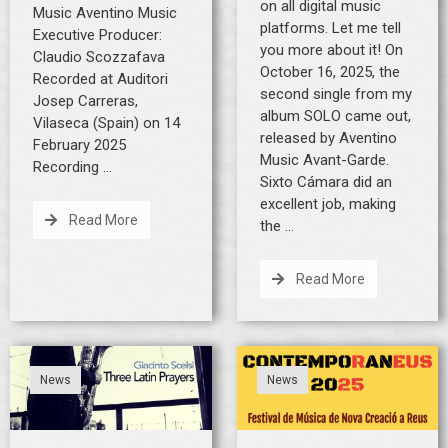
on all digital music
Music Aventino Music
platforms. Let me tell
Executive Producer:
you more about it! On
Claudio Scozzafava
October 16, 2025, the
Recorded at Auditori
second single from my
Josep Carreras,
album SOLO came out,
Vilaseca (Spain) on 14
released by Aventino
February 2025
Music Avant-Garde.
Recording …
Sixto Cámara did an
excellent job, making
Read More
the …
Read More
News
News