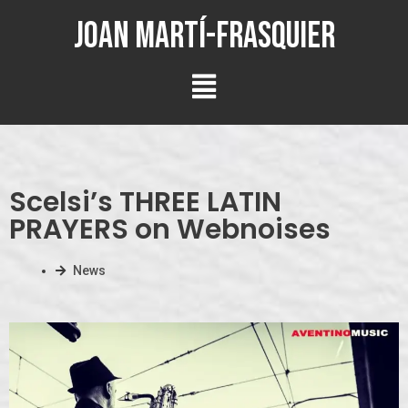
Joan Martí-Frasquier
Scelsi’s THREE LATIN
PRAYERS on Webnoises
News